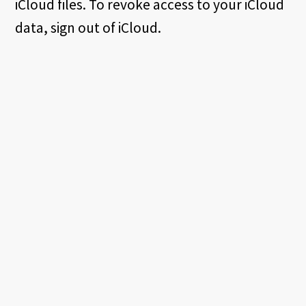
iCloud files. To revoke access to your iCloud
data, sign out of iCloud.