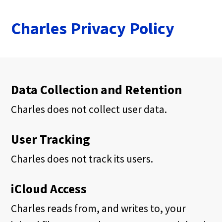
Charles Privacy Policy
Data Collection and Retention
Charles does not collect user data.
User Tracking
Charles does not track its users.
iCloud Access
Charles reads from, and writes to, your