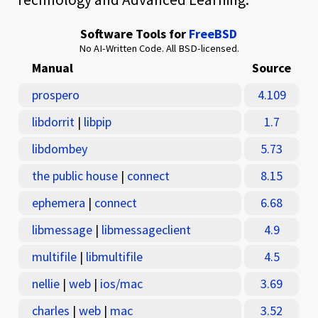
Software Tools for
FreeBSD
No AI-Written Code. All BSD-licensed.
Manual
Source
prospero
4.109
libdorrit
|
libpip
1.7
libdombey
5.73
the public house
|
connect
8.15
ephemera
|
connect
6.68
libmessage
|
libmessageclient
4.9
multifile
|
libmultifile
4.5
nellie
|
web
|
ios/mac
3.69
charles
|
web
|
mac
3.52