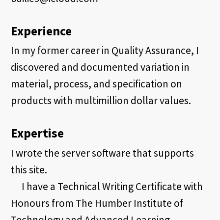
Experience
In my former career in Quality Assurance, I
discovered and documented variation in
material, process, and specification on
products with multimillion dollar values.
Expertise
I wrote the server software that supports
this site.
I have a Technical Writing Certificate with
Honours from The Humber Institute of
Technology and Advanced Learning.