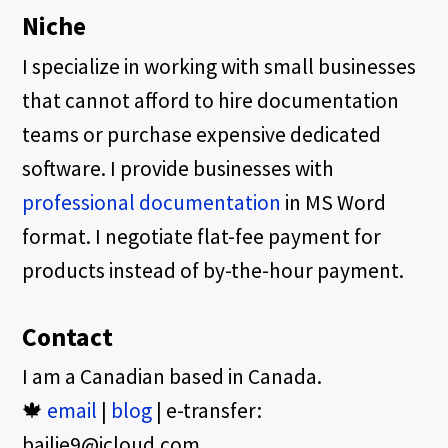
Niche
I specialize in working with small businesses
that cannot afford to hire documentation
teams or purchase expensive dedicated
software. I provide businesses with
professional documentation
in MS Word
format. I negotiate flat-fee payment for
products instead of by-the-hour payment.
Contact
I am a Canadian based in Canada.
🍁
email
|
blog
| e-transfer:
bailie9@icloud.com