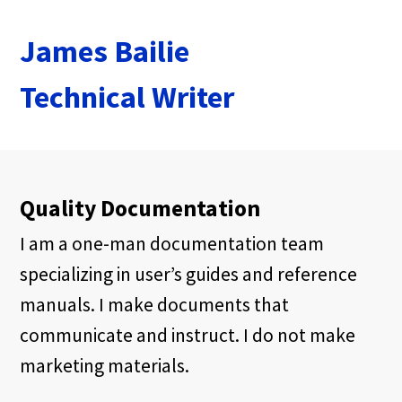
James Bailie
Technical Writer
Quality Documentation
I am a one-man documentation team
specializing in user’s guides and reference
manuals. I make documents that
communicate and instruct. I do not make
marketing materials.